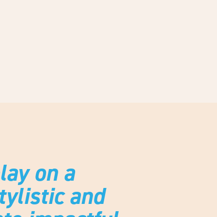
ay on a
ylistic and