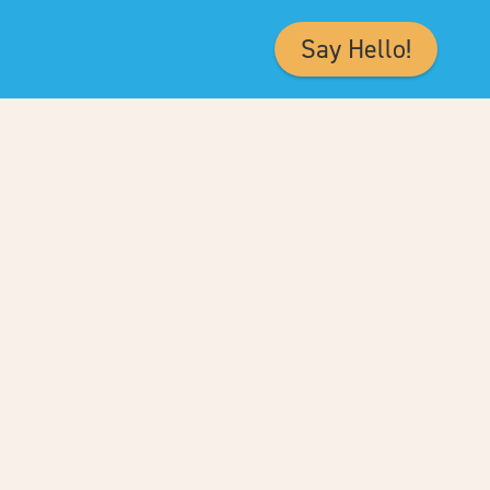
Say Hello!