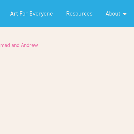
Art For Everyone
Resources
About
omad and Andrew