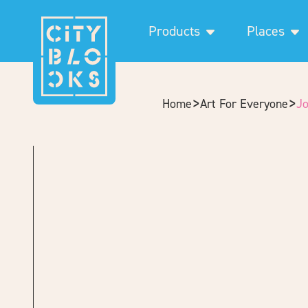
Products
Places
>
>
Home
Art For Everyone
J