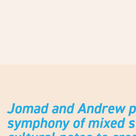
Jomad and Andrew pl
symphony of mixed st